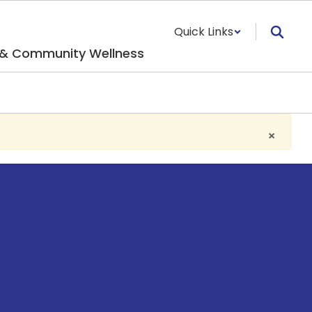
Quick Links
 & Community Wellness
×