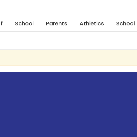
f
School
Parents
Athletics
School