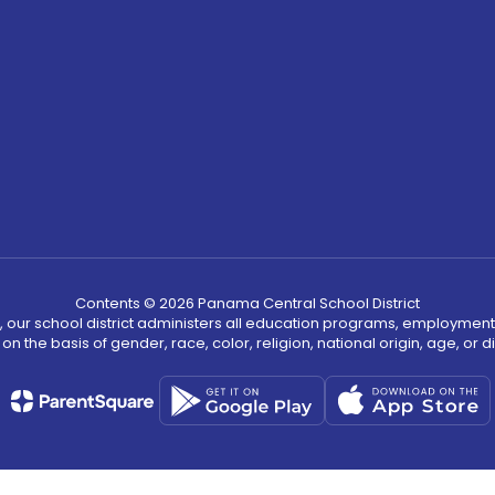
Contents © 2026 Panama Central School District
, our school district administers all education programs, employment
on the basis of gender, race, color, religion, national origin, age, or dis