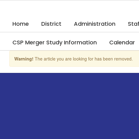
Skip
to
main
Home
District
Administration
Staf
content
CSP Merger Study Information
Calendar
Warning!
The article you are looking for has been removed.