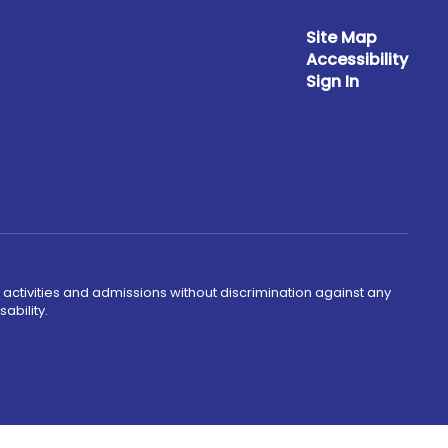
Site Map
Accessibility
Sign In
 activities and admissions without discrimination against any
ability.