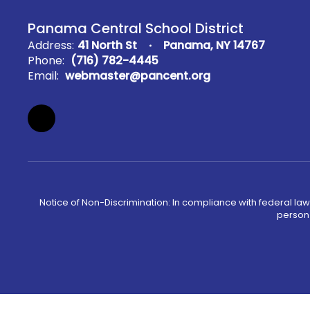
Panama Central School District
Address:
41 North St
Panama, NY 14767
Phone:
(716) 782-4445
Email:
webmaster@pancent.org
Notice of Non-Discrimination: In compliance with federal law
person 