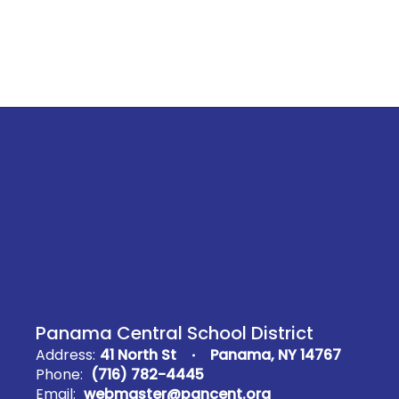
Panama Central School District
Address:
41 North St
Panama, NY 14767
Phone:
(716) 782-4445
Email:
webmaster@pancent.org