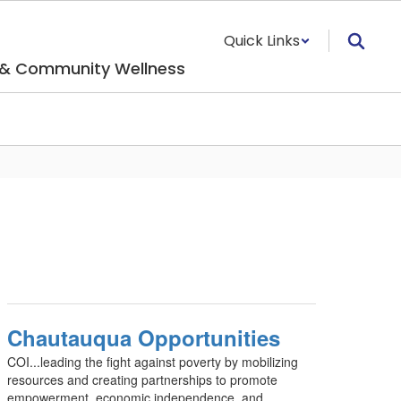
Quick Links
 & Community Wellness
Chautauqua Opportunities
COI...leading the fight against poverty by mobilizing
resources and creating partnerships to promote
empowerment, economic independence, and