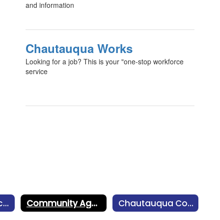
and information
Chautauqua Works
Looking for a job? This is your "one-stop workforce
service
Community Recreation Program
Community Agencies
Chautauqua County Food Resources