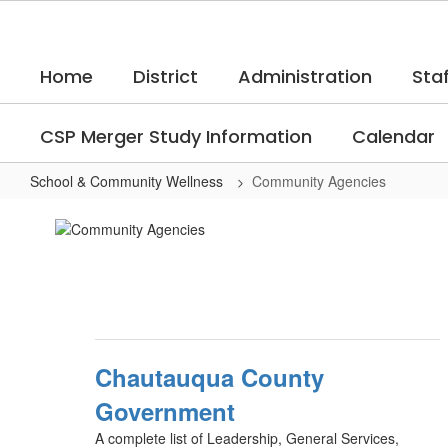
Skip
to
main
Home
District
Administration
Staf
content
CSP Merger Study Information
Calendar
School & Community Wellness
Community Agencies
Community
Agencies
Chautauqua County
Government
A complete list of Leadership, General Services,