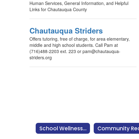
Human Services, General Information, and Helpful
Links for Chautauqua County
Chautauqua Striders
Offers tutoring, free of charge, for area elementary,
middle and high school students. Call Pam at
(716)488-2203 ext. 223 or pam@chautauqua-
striders.org
School Wellness Team