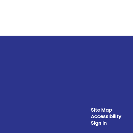
Site Map
Accessibility
Sign In