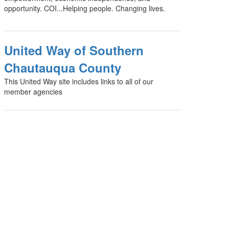
opportunity. COI...Helping people. Changing lives.
United Way of Southern
Chautauqua County
This United Way site includes links to all of our
member agencies