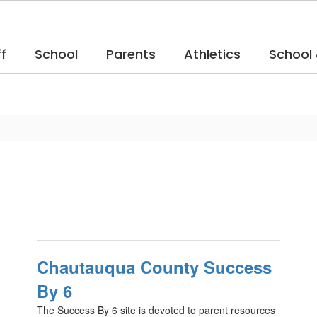
f
School
Parents
Athletics
School
Chautauqua County Success
By 6
The Success By 6 site is devoted to parent resources