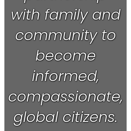
with family and
community to
become
informed,
compassionate,
global citizens.