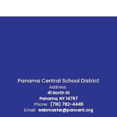
Panama Central School District
Address:
41 North St
Panama, NY 14767
Phone:
(716) 782-4445
Email:
webmaster@pancent.org