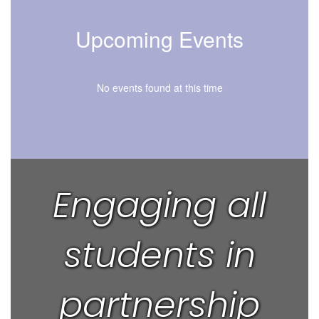
Upcoming Events
No events found at this time
Engaging all
students in
partnership