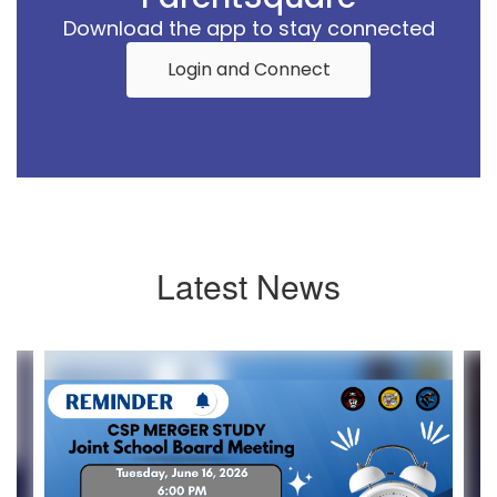
Download the app to stay connected
Login and Connect
Latest News
Contains
4
slides.
Use
the
next
and