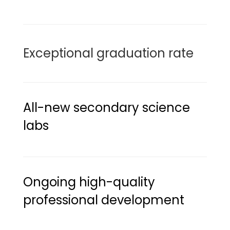
Exceptional graduation rate
All-new secondary science 
labs
Ongoing high-quality 
professional development