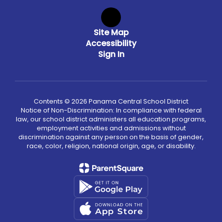
Site Map
Accessibility
Sign In
Contents © 2026 Panama Central School District
Notice of Non-Discrimination: In compliance with federal
law, our school district administers all education programs,
employment activities and admissions without
discrimination against any person on the basis of gender,
race, color, religion, national origin, age, or disability.