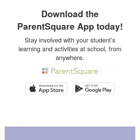
Download the
ParentSquare App today!
Stay involved with your student’s
learning and activities at school, from
anywhere.