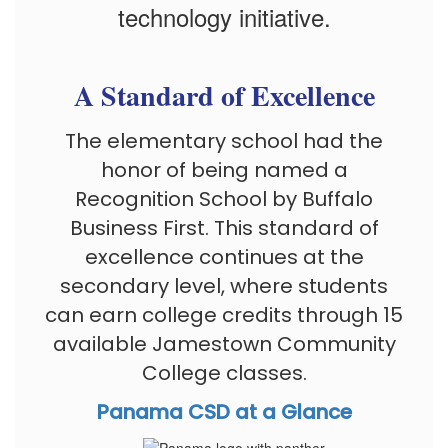
technology initiative.
A Standard of Excellence
The elementary school had the
honor of being named a
Recognition School by Buffalo
Business First. This standard of
excellence continues at the
secondary level, where students
can earn college credits through 15
available Jamestown Community
College classes.
Panama CSD at a Glance