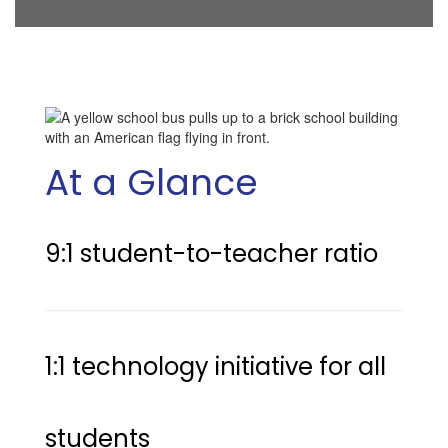
At a Glance
9:1 student-to-teacher ratio 
1:1 technology initiative for all 
students