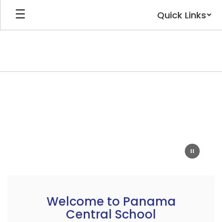
Skip
Quick Links
to
main
content
Homepage
Welcome to Panama
Central School