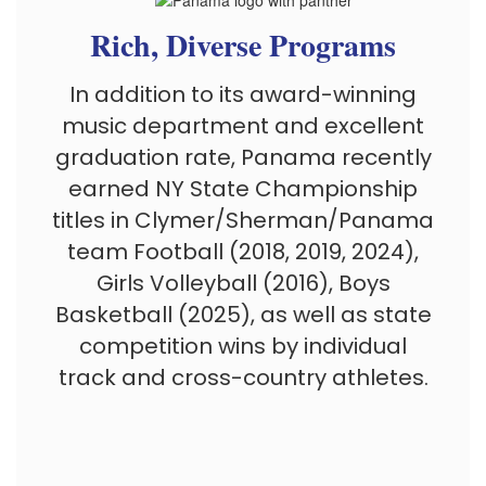
Rich, Diverse Programs
In addition to its award-winning
music department and excellent
graduation rate, Panama recently
earned NY State Championship
titles in
Clymer/Sherman/Panama
team
Football (2018, 2019, 2024),
Girls Volleyball (2016), Boys
Basketball (2025), as well as state
competition wins by individual
track and cross-country athletes.