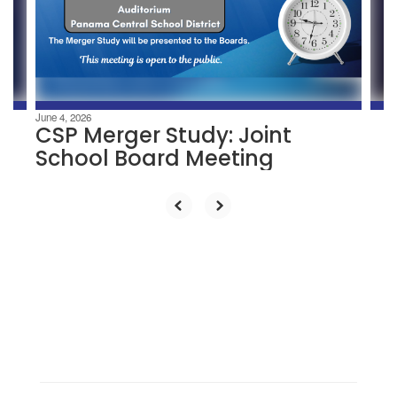
previous
buttons
to
navigate.
June 4, 2026
CSP Merger Study: Joint
School Board Meeting