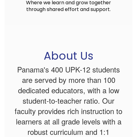
Where we learn and grow together
through shared effort and support.
About Us
Panama's 400 UPK-12 students
are served by more than 100
dedicated educators, with a low
student-to-teacher ratio. Our
faculty provides rich instruction to
learners at all grade levels with a
robust curriculum and 1:1