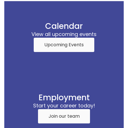
Calendar
View all upcoming events
Upcoming Events
Employment
Start your career today!
Join our team