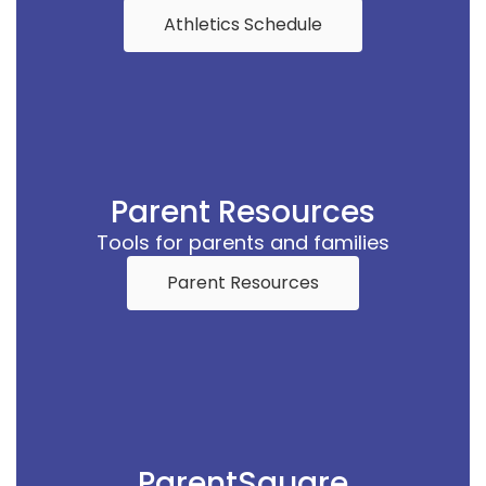
Athletics Schedule
Parent Resources
Tools for parents and families
Parent Resources
ParentSquare