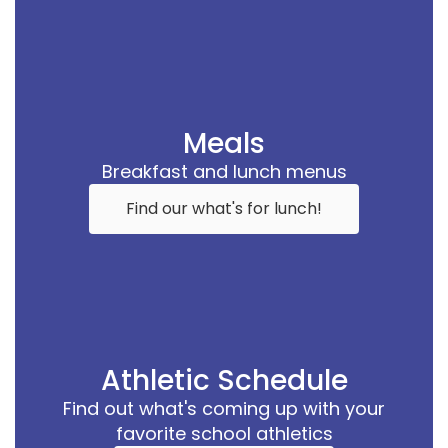
Meals
Breakfast and lunch menus
Find our what's for lunch!
Athletic Schedule
Find out what's coming up with your
favorite school athletics