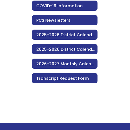
COVID-19 Information
PCS Newsletters
2025-2026 District Calendar (Monthly)
2025-2026 District Calendar (Consolidated)
2026-2027 Monthly Calendar (Consolidated)
Transcript Request Form