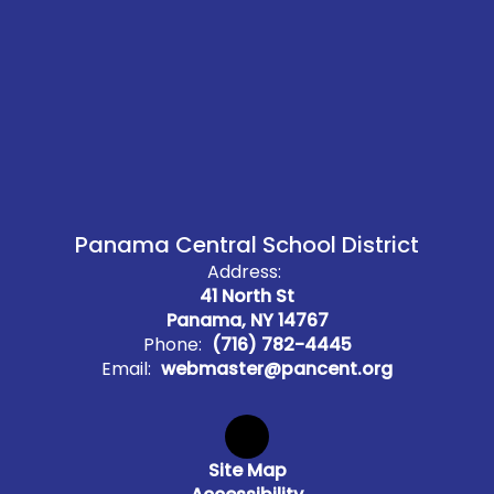
Panama Central School District
Address:
41 North St
Panama, NY 14767
Phone:
(716) 782-4445
Email:
webmaster@pancent.org
Site Map