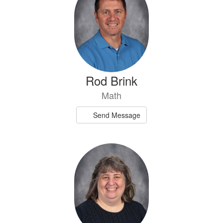
Rod Brink
Math
Send Message