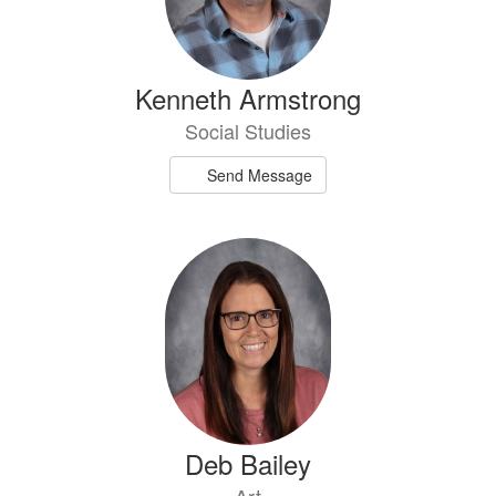
Kenneth Armstrong
Social Studies
Send Message
Deb Bailey