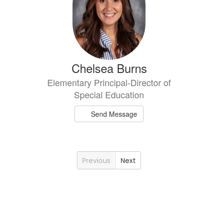
Chelsea Burns
Elementary Principal-Director of
Special Education
Send Message
Previous
Next