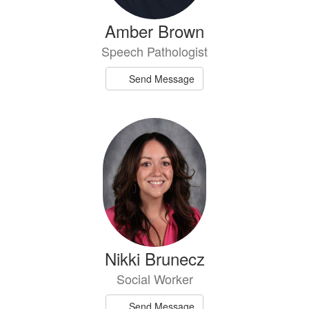
Amber Brown
Speech Pathologist
Send Message
Nikki Brunecz
Social Worker
Send Message