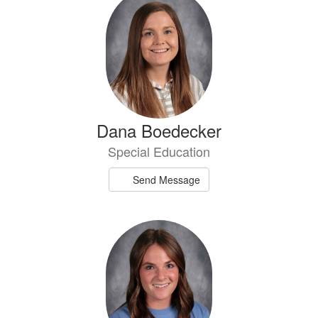
Dana Boedecker
Special Education
Send Message