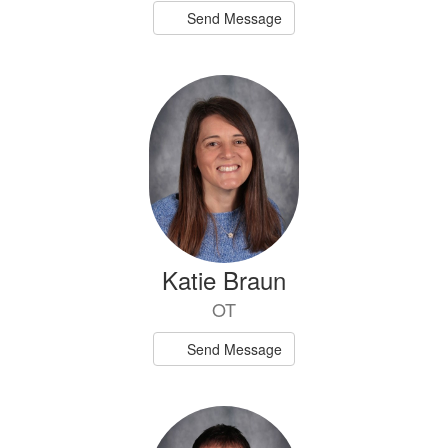
Send Message
Katie Braun
OT
Send Message