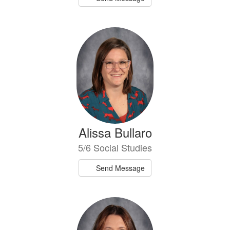
Alissa Bullaro
5/6 Social Studies
Send Message