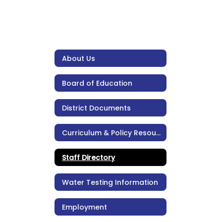
About Us
Board of Education
District Documents
Curriculum & Policy Resources
Staff Directory
Water Testing Information
Employment