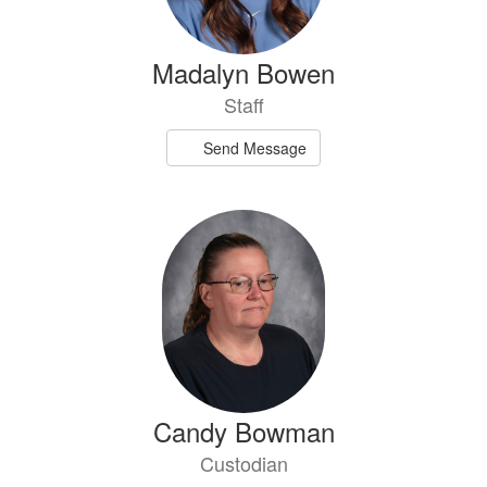
Madalyn Bowen
Staff
Send Message
Candy Bowman
Custodian