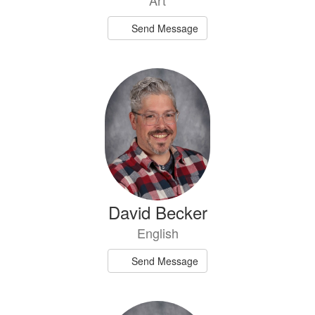
Art
Send Message
David Becker
English
Send Message