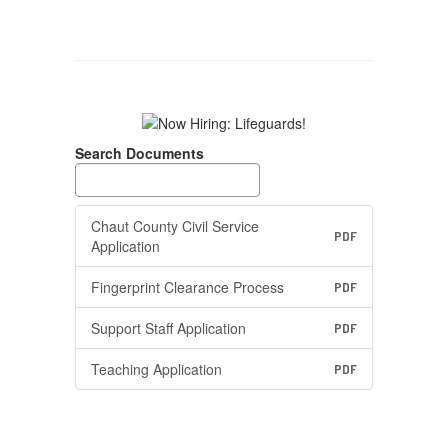
Search Documents
Chaut County Civil Service
PDF
Application
Fingerprint Clearance Process
PDF
Support Staff Application
PDF
Teaching Application
PDF