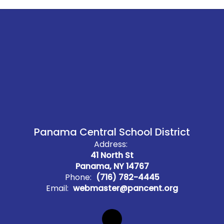
Panama Central School District
Address:
41 North St
Panama, NY 14767
Phone:
(716) 782-4445
Email:
webmaster@pancent.org