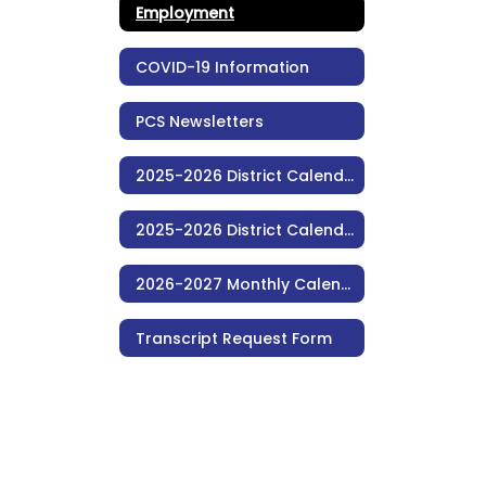
Employment
COVID-19 Information
PCS Newsletters
2025-2026 District Calendar (Monthly)
2025-2026 District Calendar (Consolidated)
2026-2027 Monthly Calendar (Consolidated)
Transcript Request Form