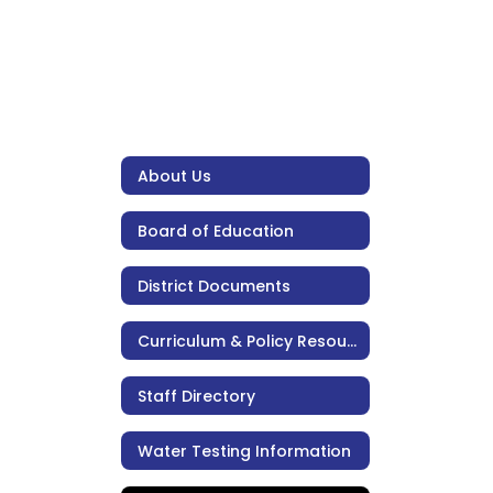
About Us
Board of Education
District Documents
Curriculum & Policy Resources
Staff Directory
Water Testing Information