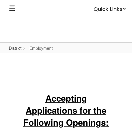
Skip
Quick Links
to
main
content
District
Employment
Employment
Accepting
Applications for the
Following Openings: