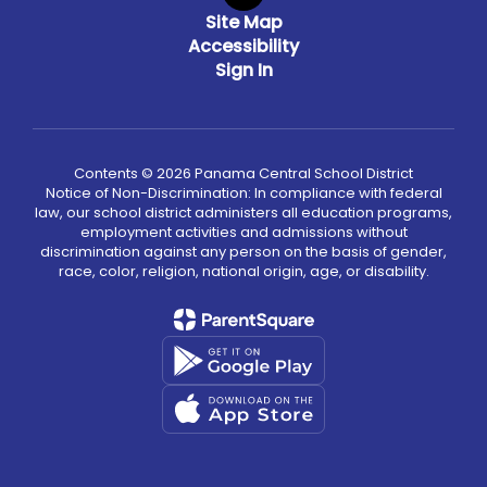
Site Map
Accessibility
Sign In
Contents © 2026 Panama Central School District
Notice of Non-Discrimination: In compliance with federal
law, our school district administers all education programs,
employment activities and admissions without
discrimination against any person on the basis of gender,
race, color, religion, national origin, age, or disability.