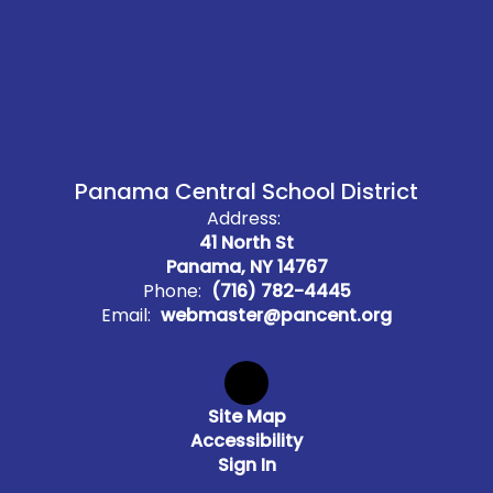
Panama Central School District
Address:
41 North St
Panama, NY 14767
Phone:
(716) 782-4445
Email:
webmaster@pancent.org
Site Map
Accessibility
Sign In