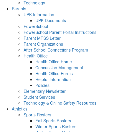
Technology
Parents
UPK Information
UPK Documents
PowerSchool
PowerSchool Parent Portal Instructions
Parent MTSS Letter
Parent Organizations
After School Connections Program
Health Office
Health Office Home
Concussion Management
Health Office Forms
Helpful Information
Policies
Elementary Newsletter
Student Services
Technology & Online Safety Resources
Athletics
Sports Rosters
Fall Sports Rosters
Winter Sports Rosters