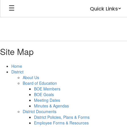
Skip
Quick Links
to
main
content
Site Map
Home
District
About Us
Board of Education
BOE Members
BOE Goals
Meeting Dates
Minutes & Agendas
District Documents
District Policies, Plans & Forms
Employee Forms & Resources