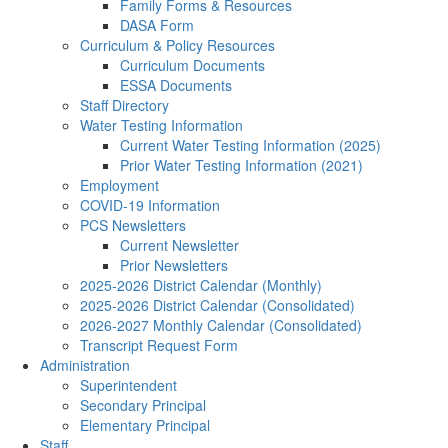
Family Forms & Resources
DASA Form
Curriculum & Policy Resources
Curriculum Documents
ESSA Documents
Staff Directory
Water Testing Information
Current Water Testing Information (2025)
Prior Water Testing Information (2021)
Employment
COVID-19 Information
PCS Newsletters
Current Newsletter
Prior Newsletters
2025-2026 District Calendar (Monthly)
2025-2026 District Calendar (Consolidated)
2026-2027 Monthly Calendar (Consolidated)
Transcript Request Form
Administration
Superintendent
Secondary Principal
Elementary Principal
Staff