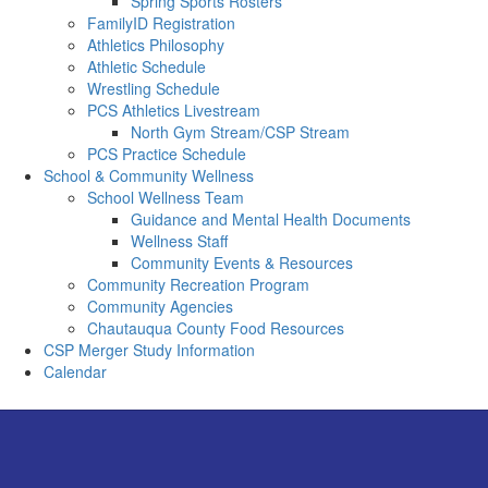
Spring Sports Rosters
FamilyID Registration
Athletics Philosophy
Athletic Schedule
Wrestling Schedule
PCS Athletics Livestream
North Gym Stream/CSP Stream
PCS Practice Schedule
School & Community Wellness
School Wellness Team
Guidance and Mental Health Documents
Wellness Staff
Community Events & Resources
Community Recreation Program
Community Agencies
Chautauqua County Food Resources
CSP Merger Study Information
Calendar