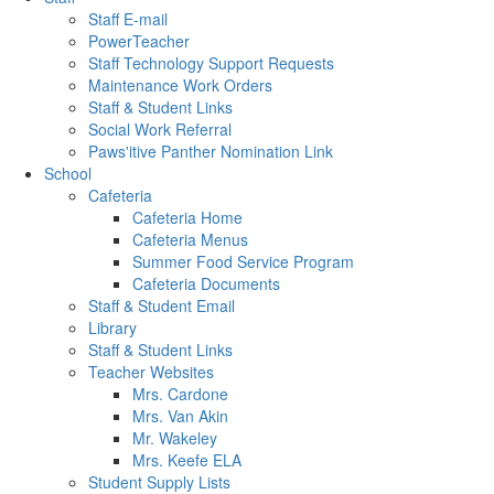
Staff E-mail
PowerTeacher
Staff Technology Support Requests
Maintenance Work Orders
Staff & Student Links
Social Work Referral
Paws'itive Panther Nomination Link
School
Cafeteria
Cafeteria Home
Cafeteria Menus
Summer Food Service Program
Cafeteria Documents
Staff & Student Email
Library
Staff & Student Links
Teacher Websites
Mrs. Cardone
Mrs. Van Akin
Mr. Wakeley
Mrs. Keefe ELA
Student Supply Lists