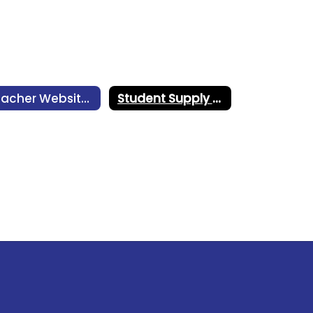
Teacher Websites
Student Supply Lists