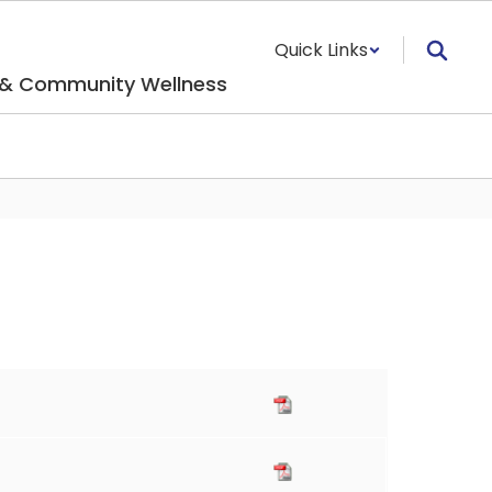
Quick Links
 & Community Wellness