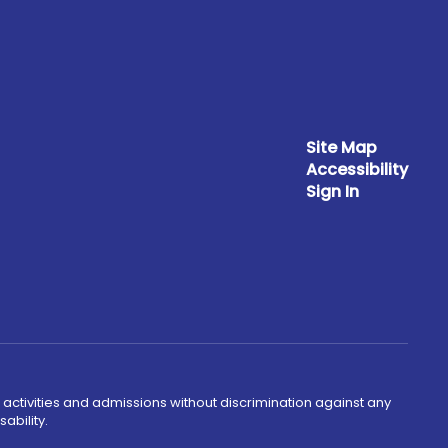
Site Map
Accessibility
Sign In
 activities and admissions without discrimination against any
ability.