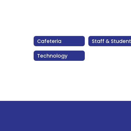
Cafeteria
Technology