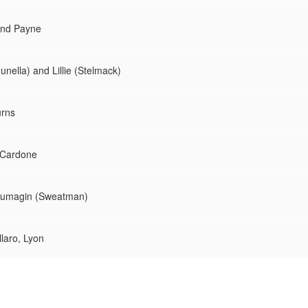
 and Payne
unella) and Lillie (Stelmack)
urns
d Cardone
Brumagin (Sweatman)
llaro, Lyon