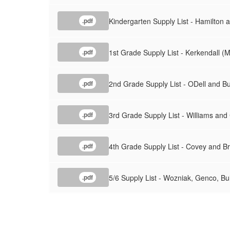
Kindergarten Supply List - Hamilton
.pdf
1st Grade Supply List - Kerkendall (M
.pdf
2nd Grade Supply List - ODell and B
.pdf
3rd Grade Supply List - Williams an
.pdf
4th Grade Supply List - Covey and 
.pdf
5/6 Supply List - Wozniak, Genco, Bu
.pdf