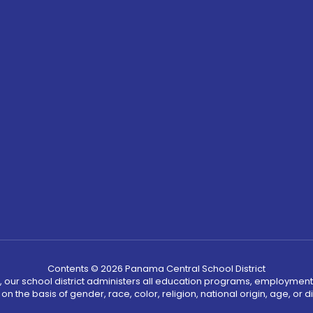
Contents © 2026 Panama Central School District
, our school district administers all education programs, employment
on the basis of gender, race, color, religion, national origin, age, or dis