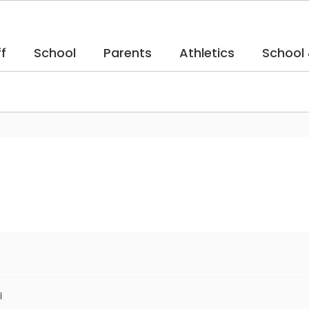
f
School
Parents
Athletics
School
i