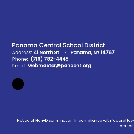
Panama Central School District
Address:
41 North St
Panama, NY 14767
Phone:
(716) 782-4445
Email:
webmaster@pancent.org
Notice of Non-Discrimination: In compliance with federal law
person 