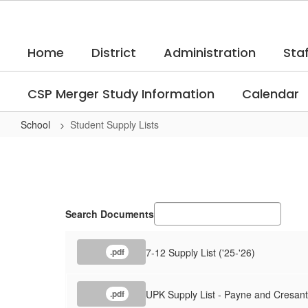
Skip
to
main
Home
District
Administration
Staf
content
CSP Merger Study Information
Calendar
School
Student Supply Lists
Student
Supply
Lists
Search Documents
7-12 Supply List ('25-'26)
.pdf
UPK Supply List - Payne and Cresant
.pdf