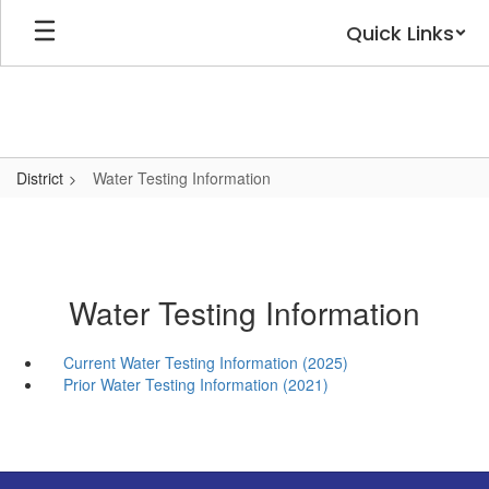
Skip
Quick Links
to
main
content
District
Water Testing Information
Water Testing Information
Current Water Testing Information (2025)
Prior Water Testing Information (2021)