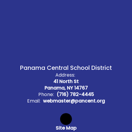
Panama Central School District
Address:
41 North St
Panama, NY 14767
Phone:
(716) 782-4445
Email:
webmaster@pancent.org
Site Map