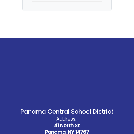
Panama Central School District
Address:
41 North St
Panama, NY 14767