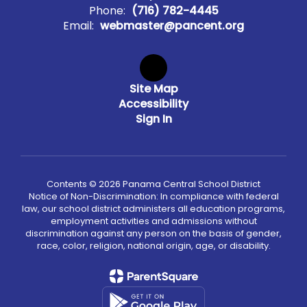
Phone:
(716) 782-4445
Email:
webmaster@pancent.org
Site Map
Accessibility
Sign In
Contents © 2026 Panama Central School District
Notice of Non-Discrimination: In compliance with federal
law, our school district administers all education programs,
employment activities and admissions without
discrimination against any person on the basis of gender,
race, color, religion, national origin, age, or disability.