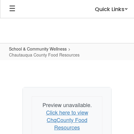
Skip
Quick Links
to
main
content
School & Community Wellness
Chautauqua County Food Resources
Chautauqua
County
Food
Resources
Preview unavailable.
Click here to view
ChqCounty Food
Resources