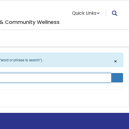
Quick Links
 & Community Wellness
×
 “word or phrase to search”).