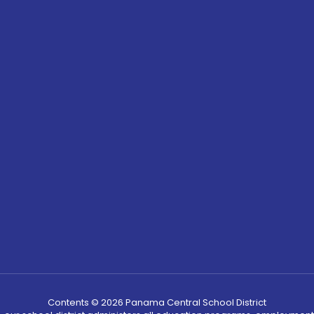
Contents © 2026 Panama Central School District