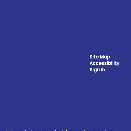
Site Map
Accessibility
Sign In