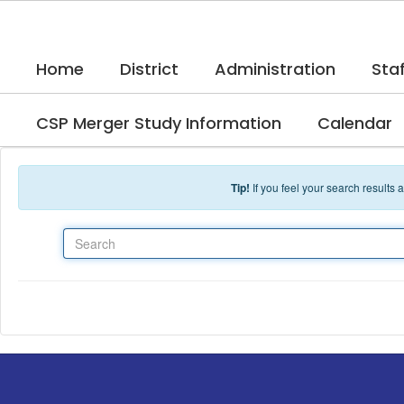
Skip to main content
Home
District
Administration
Staf
CSP Merger Study Information
Calendar
Tip!
If you feel your search results
Search