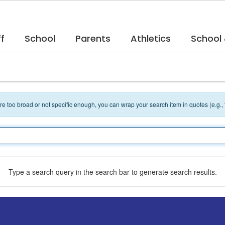
f
School
Parents
Athletics
School
 are too broad or not specific enough, you can wrap your search item in quotes (e.g.,
Type a search query in the search bar to generate search results.