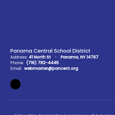
Panama Central School District
Address:
41 North St
Panama, NY 14767
Phone:
(716) 782-4445
Email:
webmaster@pancent.org